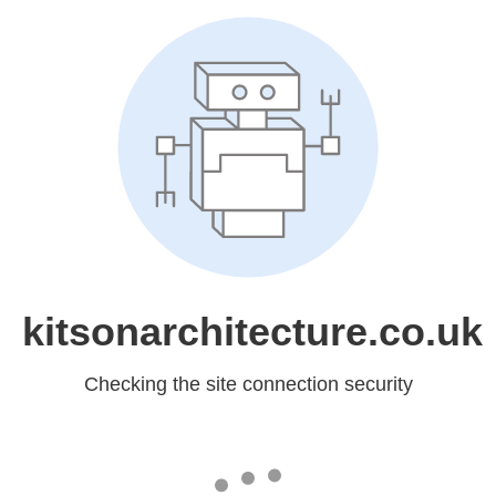
kitsonarchitecture.co.uk
Checking the site connection security