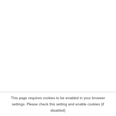
This page requires cookies to be enabled in your browser
settings. Please check this setting and enable cookies (if
disabled)