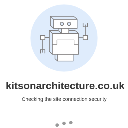
kitsonarchitecture.co.uk
Checking the site connection security