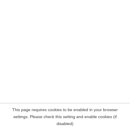
This page requires cookies to be enabled in your browser
settings. Please check this setting and enable cookies (if
disabled)